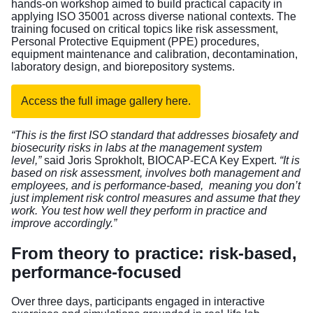
hands-on workshop aimed to build practical capacity in
applying ISO 35001 across diverse national contexts. The
training focused on critical topics like risk assessment,
Personal Protective Equipment (PPE) procedures,
equipment maintenance and calibration, decontamination,
laboratory design, and biorepository systems.
Access the full image gallery here.
“This is the first ISO standard that addresses biosafety and
biosecurity risks in labs at the management system
level,”
said Joris Sprokholt, BIOCAP-ECA Key Expert.
“It is
based on risk assessment, involves both management and
employees, and is performance-based, meaning you don’t
just implement risk control measures and assume that they
work. You test how well they perform in practice and
improve accordingly.”
From theory to practice: risk-based,
performance-focused
Over three days, participants engaged in interactive