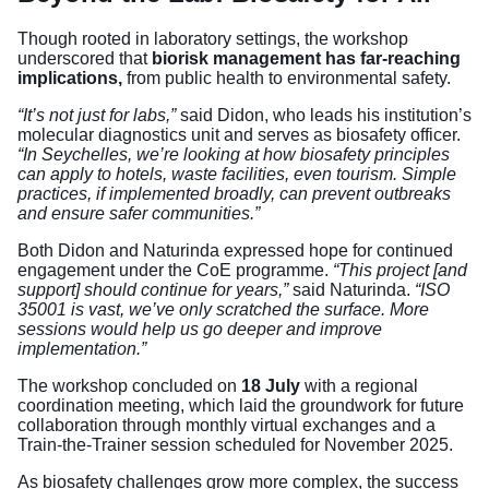
Though rooted in laboratory settings, the workshop
underscored that
biorisk management has far-reaching
implications,
from public health to environmental safety.
“It’s not just for labs,”
said Didon, who leads his institution’s
molecular diagnostics unit and serves as biosafety officer.
“In Seychelles, we’re looking at how biosafety principles
can apply to hotels, waste facilities, even tourism. Simple
practices, if implemented broadly, can prevent outbreaks
and ensure safer communities.”
Both Didon and Naturinda expressed hope for continued
engagement under the CoE programme.
“This project [and
support] should continue for years,”
said Naturinda.
“ISO
35001 is vast, we’ve only scratched the surface. More
sessions would help us go deeper and improve
implementation.”
The workshop concluded on
18 July
with a regional
coordination meeting, which laid the groundwork for future
collaboration through monthly virtual exchanges and a
Train-the-Trainer session scheduled for November 2025.
As biosafety challenges grow more complex, the success