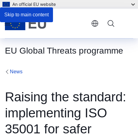
An official EU website
Skip to main content
Menu
EU Global Threats programme
News
Raising the standard:
implementing ISO
35001 for safer