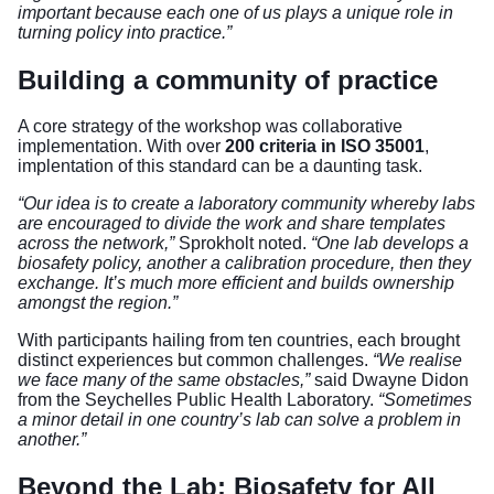
important because each one of us plays a unique role in
turning policy into practice.”
Building a community of practice
A core strategy of the workshop was collaborative
implementation. With over
200 criteria in ISO 35001
,
implentation of this standard can be a daunting task.
“Our idea is to create a laboratory community whereby labs
are encouraged to divide the work and share templates
across the network,”
Sprokholt noted.
“One lab develops a
biosafety policy, another a calibration procedure, then they
exchange. It’s much more efficient and builds ownership
amongst the region.”
With participants hailing from ten countries, each brought
distinct experiences but common challenges.
“We realise
we face many of the same obstacles,”
said Dwayne Didon
from the Seychelles Public Health Laboratory.
“Sometimes
a minor detail in one country’s lab can solve a problem in
another.”
Beyond the Lab: Biosafety for All