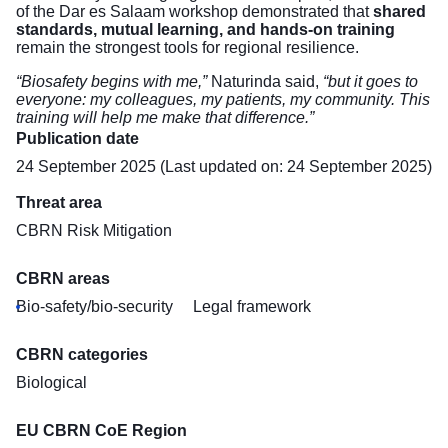
of the Dar es Salaam workshop demonstrated that
shared
standards, mutual learning, and hands-on training
remain the strongest tools for regional resilience.
“Biosafety begins with me,”
Naturinda said,
“but it goes to
everyone: my colleagues, my patients, my community. This
training will help me make that difference.”
Publication date
24 September 2025 (Last updated on: 24 September 2025)
Threat area
CBRN Risk Mitigation
CBRN areas
Bio-safety/bio-security
Legal framework
CBRN categories
Biological
EU CBRN CoE Region