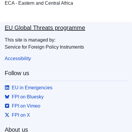
ECA - Eastern and Central Africa
EU Global Threats programme
This site is managed by:
Service for Foreign Policy Instruments
Accessibility
Follow us
EU in Emergencies
FPI on Bluesky
FPI on Vimeo
FPI on X
About us