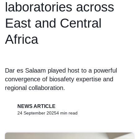
laboratories across
East and Central
Africa
Dar es Salaam played host to a powerful
convergence of biosafety expertise and
regional collaboration.
NEWS ARTICLE
24 September 2025
4 min read