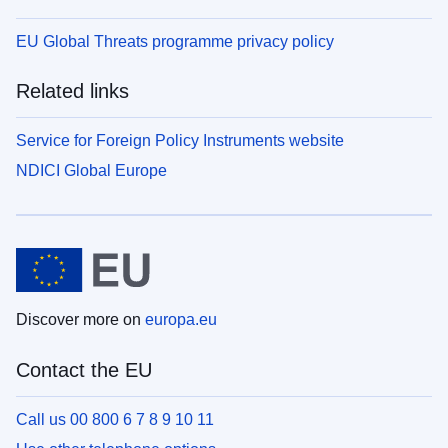
EU Global Threats programme privacy policy
Related links
Service for Foreign Policy Instruments website
NDICI Global Europe
Discover more on
europa.eu
Contact the EU
Call us 00 800 6 7 8 9 10 11