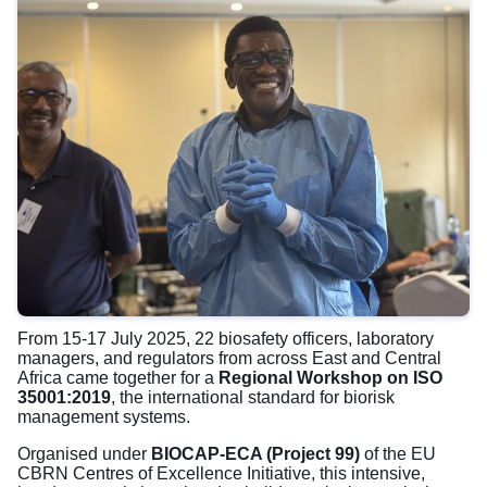
From 15-17 July 2025, 22 biosafety officers, laboratory
managers, and regulators from across East and Central
Africa came together for a
Regional Workshop on ISO
35001:2019
, the international standard for biorisk
management systems.
Organised under
BIOCAP-ECA (Project 99)
of the EU
CBRN Centres of Excellence Initiative, this intensive,