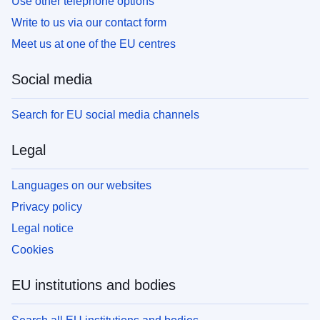
Use other telephone options
Write to us via our contact form
Meet us at one of the EU centres
Social media
Search for EU social media channels
Legal
Languages on our websites
Privacy policy
Legal notice
Cookies
EU institutions and bodies