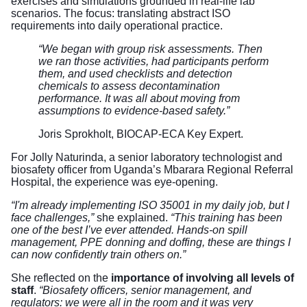
exercises and simulations grounded in real-life lab
scenarios. The focus: translating abstract ISO
requirements into daily operational practice.
“We began with group risk assessments. Then
we ran those activities, had participants perform
them, and used checklists and detection
chemicals to assess decontamination
performance. It was all about moving from
assumptions to evidence-based safety.”
Joris Sprokholt, BIOCAP-ECA Key Expert.
For Jolly Naturinda, a senior laboratory technologist and
biosafety officer from Uganda’s Mbarara Regional Referral
Hospital, the experience was eye-opening.
“I'm already implementing ISO 35001 in my daily job, but I
face challenges,”
she explained.
“This training has been
one of the best I’ve ever attended. Hands-on spill
management, PPE donning and doffing, these are things I
can now confidently train others on.”
She reflected on the
importance of involving all levels of
staff
.
“Biosafety officers, senior management, and
regulators: we were all in the room and it was very