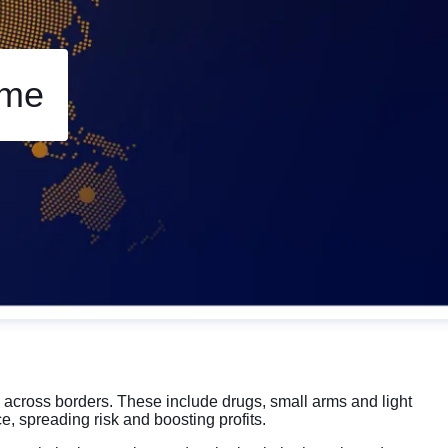
Rese
Zoom 
ime
Zoom o
Fullscr
Print
s across borders. These include drugs, small arms and light
e, spreading risk and boosting profits.