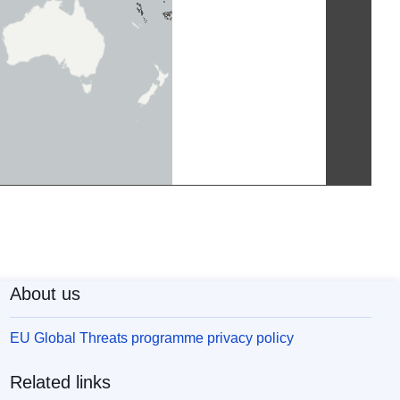
About us
EU Global Threats programme privacy policy
Related links