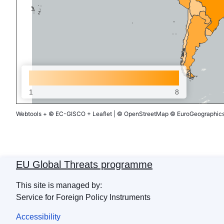
1
8
Webtools
+
© EC-GISCO
+
Leaflet
|
© OpenStreetMap
© EuroGeographics 
EU Global Threats programme
This site is managed by:
Service for Foreign Policy Instruments
Accessibility