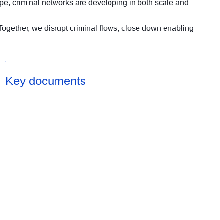
pe, criminal networks are developing in both scale and
Together, we disrupt criminal flows, close down enabling
Key documents