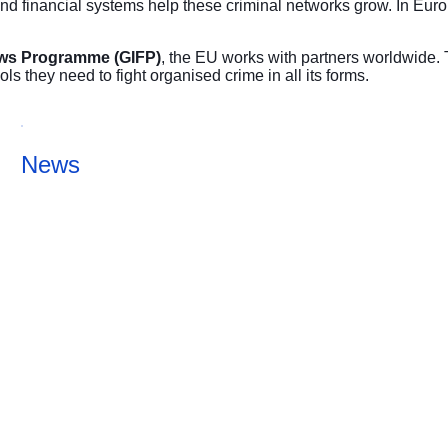
nd financial systems help these criminal networks grow. In Euro
Flows Programme (GIFP)
, the EU works with partners worldwide. 
ls they need to fight organised crime in all its forms.
News