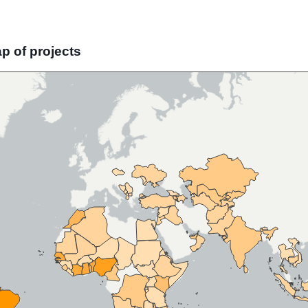
ap of projects
Skip map