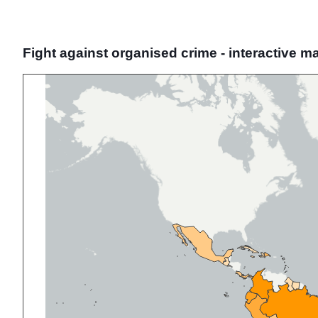
Fight against organised crime - interactive m