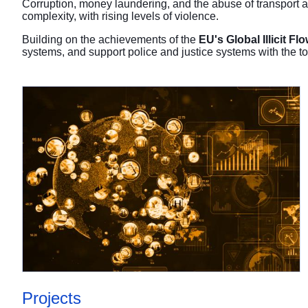
Corruption, money laundering, and the abuse of transport a
complexity, with rising levels of violence.
Building on the achievements of the
EU's Global Illicit 
systems, and support police and justice systems with the too
Projects