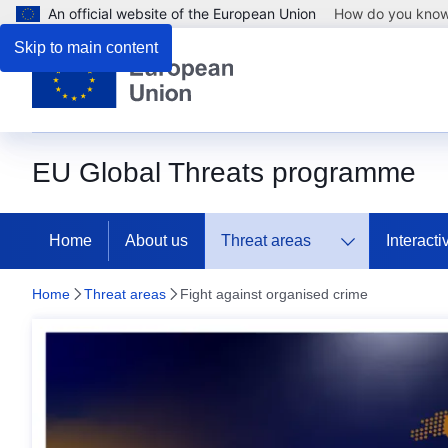
An official website of the European Union
How do you kno
Skip to main content
EU Global Threats programme
Home
About us
Threat areas
Interact
Home
Threat areas
Fight against organised crime
Fight against organise