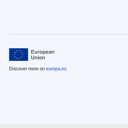
Discover more on
europa.eu