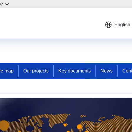
w?
English
ive map
Our projects
Key documents
News
Cont
d crime