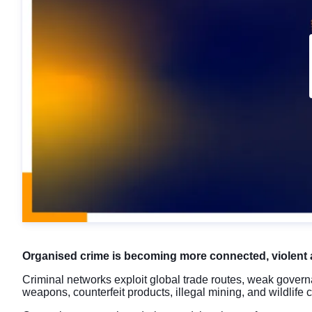
Organised crime is becoming more connected, violent 
Criminal networks exploit global trade routes, weak governa
weapons, counterfeit products, illegal mining, and wildlife 