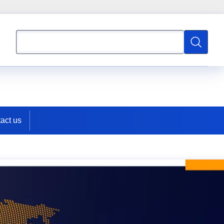
Search
Search
act us