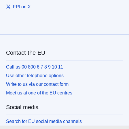
FPI on X
Contact the EU
Call us 00 800 6 7 8 9 10 11
Use other telephone options
Write to us via our contact form
Meet us at one of the EU centres
Social media
Search for EU social media channels