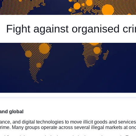
Fight against organised cr
and global
nce, and digital technologies to move illicit goods and service
crime. Many groups operate across several illegal markets at onc