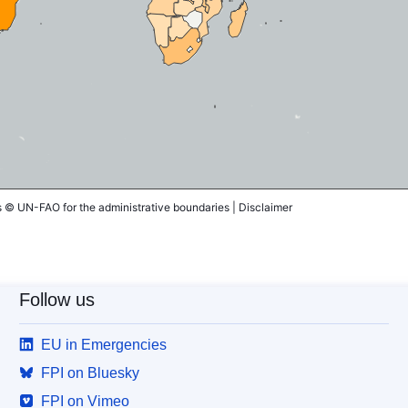
© UN-FAO for the administrative boundaries |
Disclaimer
Follow us
EU in Emergencies
FPI on Bluesky
FPI on Vimeo