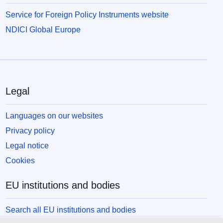
Service for Foreign Policy Instruments website
NDICI Global Europe
Legal
Languages on our websites
Privacy policy
Legal notice
Cookies
EU institutions and bodies
Search all EU institutions and bodies