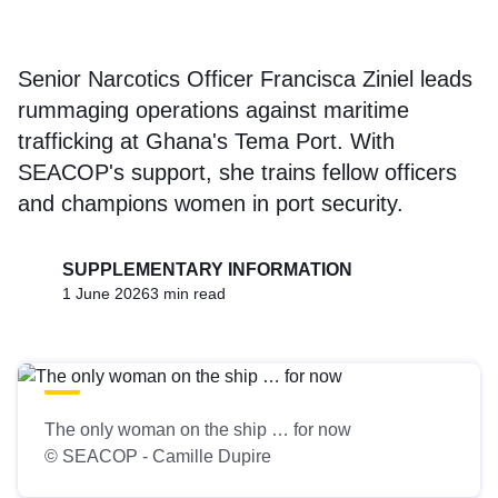
Senior Narcotics Officer Francisca Ziniel leads
rummaging operations against maritime
trafficking at Ghana's Tema Port. With
SEACOP's support, she trains fellow officers
and champions women in port security.
SUPPLEMENTARY INFORMATION
1 June 2026
3 min read
The only woman on the ship … for now
© SEACOP - Camille Dupire