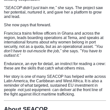
"SEACOP didn't just train me,"
she says. The project saw
her potential, nurtured it, and gave her a platform to grow
and lead.
She now pays that forward.
Francisca trains fellow officers in Ghana and across the
region, leads boarding operations at Tema, and speaks at
international forums about why women belong in port
security, not as a quota, but as an operational asset.
"You
don't have to out-muscle the job,"
she says.
"You have to
outlast it."
Endurance, an eye for detail, an instinct for reading a crew:
these are the skills that catch what others miss.
Her story is one of many SEACOP has helped write across
Latin America, the Caribbean and West Africa. It is also a
reminder of what targeted, sustained EU investment in
people -not just equipment- can deliver at the front line of
the fight against illicit maritime trafficking.
About SEACOP