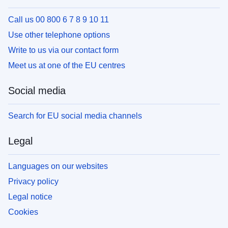
Call us 00 800 6 7 8 9 10 11
Use other telephone options
Write to us via our contact form
Meet us at one of the EU centres
Social media
Search for EU social media channels
Legal
Languages on our websites
Privacy policy
Legal notice
Cookies