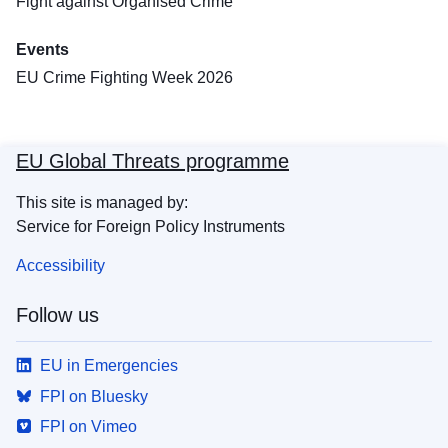
Fight against Organised Crime
Events
EU Crime Fighting Week 2026
EU Global Threats programme
This site is managed by:
Service for Foreign Policy Instruments
Accessibility
Follow us
EU in Emergencies
FPI on Bluesky
FPI on Vimeo