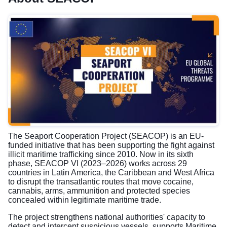
The Seaport Cooperation Project (SEACOP) is an EU-
funded initiative that has been supporting the fight against
illicit maritime trafficking since 2010. Now in its sixth
phase, SEACOP VI (2023–2026) works across 29
countries in Latin America, the Caribbean and West Africa
to disrupt the transatlantic routes that move cocaine,
cannabis, arms, ammunition and protected species
concealed within legitimate maritime trade.
The project strengthens national authorities' capacity to
detect and intercept suspicious vessels, supports Maritime