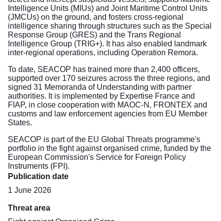
Intelligence Units (MIUs) and Joint Maritime Control Units
(JMCUs) on the ground, and fosters cross-regional
intelligence sharing through structures such as the Special
Response Group (GRES) and the Trans Regional
Intelligence Group (TRIG+). It has also enabled landmark
inter-regional operations, including Operation Remora.
To date, SEACOP has trained more than 2,400 officers,
supported over 170 seizures across the three regions, and
signed 31 Memoranda of Understanding with partner
authorities. It is implemented by Expertise France and
FIAP, in close cooperation with MAOC-N, FRONTEX and
customs and law enforcement agencies from EU Member
States.
SEACOP is part of the EU Global Threats programme's
portfolio in the fight against organised crime, funded by the
European Commission's Service for Foreign Policy
Instruments (FPI).
Publication date
1 June 2026
Threat area