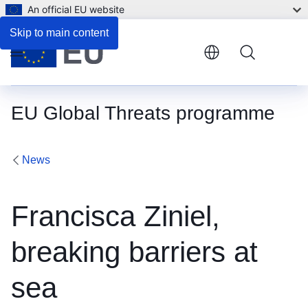
An official EU website
Skip to main content
Menu
EU Global Threats programme
News
Francisca Ziniel,
breaking barriers at
sea