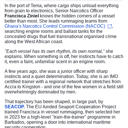
In the port of Tema, where cargo ships unload everything
from grain to electronics, Senior Narcotics Officer
Francisca Ziniel
knows the hidden corners of a vessel
better than most. She leads rummaging teams from
Ghana's Narcotics Control Commission (NACOC)
,
searching engine rooms and ballast tanks for the
concealed drugs that fuel transnational organised crime
along the West African coast.
"Each vessel has its own rhythm, its own normal,"
she
explains. When something is off, her instincts have to catch
it, even a faint, unfamiliar scent in an engine room.
A few years ago, she was a junior officer with sharp
instincts and a quiet determination. Today, she is an IMO
certified trainer with a regional network that stretches from
Accra to Kingston - and one of the few women in a field still
overwhelmingly dominated by men.
That trajectory has been shaped, in large part, by
SEACOP.
The EU-funded Seaport Cooperation Project
trained Francisca in vessel rummaging, then selected her
in 2023 for a high-level "train-the-trainer" programme in
Barbados, opening a door into international maritime
security cooperation.