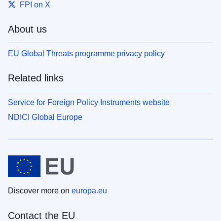
FPI on X
About us
EU Global Threats programme privacy policy
Related links
Service for Foreign Policy Instruments website
NDICI Global Europe
Discover more on
europa.eu
Contact the EU