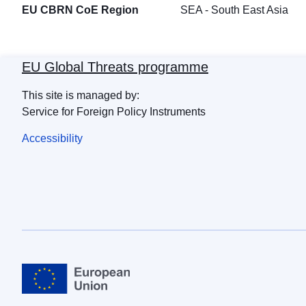
EU CBRN CoE Region
SEA - South East Asia
EU Global Threats programme
This site is managed by:
Service for Foreign Policy Instruments
Accessibility