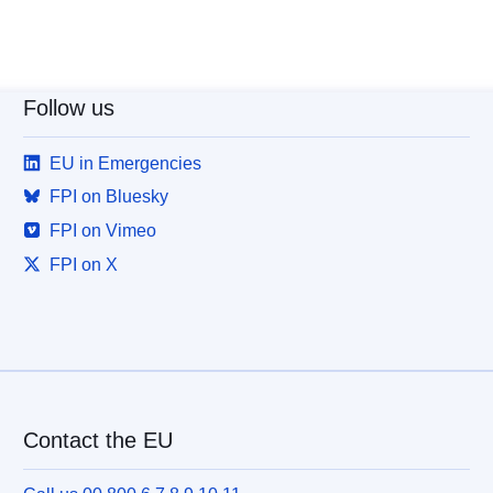
Follow us
EU in Emergencies
FPI on Bluesky
FPI on Vimeo
FPI on X
Contact the EU