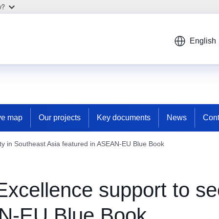
w?
English
ive map
Our projects
Key documents
News
Cont
ty in Southeast Asia featured in ASEAN-EU Blue Book
cellence support to sec
AN-EU Blue Book