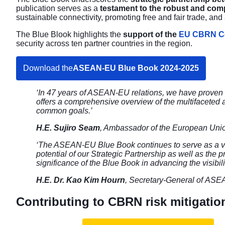
publication serves as a
testament to the robust and co
sustainable connectivity, promoting free and fair trade, 
The Blue Blook highlights the
support of the
EU CBRN Ce
security across ten partner countries in the region.
Download the
ASEAN-EU Blue Book 2024-2025
‘In 47 years of ASEAN-EU relations, we have proven t
offers a comprehensive overview of the multifaceted 
common goals.’
H.E. Sujiro Seam
, Ambassador of the European Uni
‘The ASEAN-EU Blue Book continues to serve as a va
potential of our Strategic Partnership as well as th
significance of the Blue Book in advancing the visibi
H.E. Dr. Kao Kim Hourn
, Secretary-General of AS
Contributing to CBRN risk mitigatio