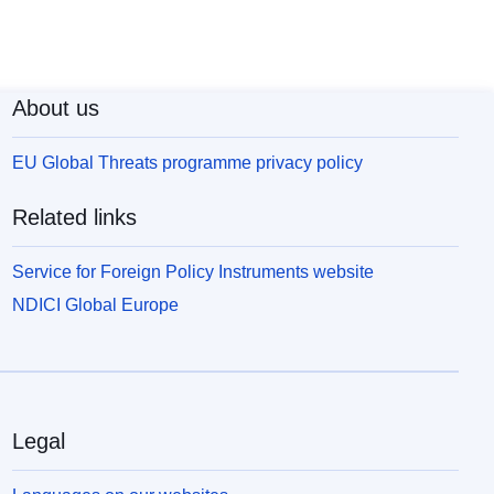
About us
EU Global Threats programme privacy policy
Related links
Service for Foreign Policy Instruments website
NDICI Global Europe
Legal