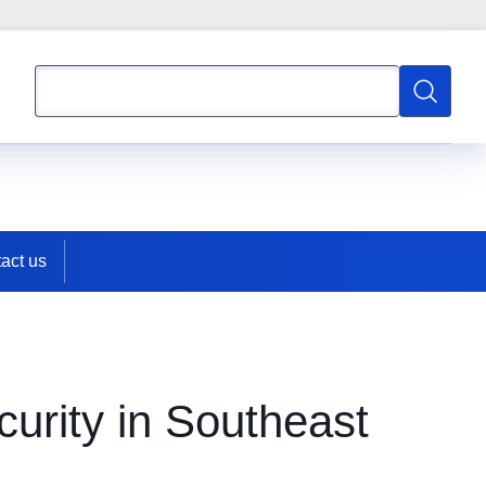
Search
Search
act us
urity in Southeast