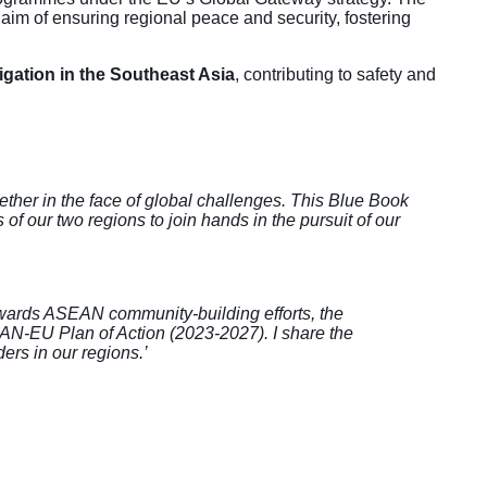
m of ensuring regional peace and security, fostering
igation in the Southeast Asia
, contributing to safety and
ther in the face of global challenges. This Blue Book
 our two regions to join hands in the pursuit of our
wards ASEAN community-building efforts, the
EAN-EU Plan of Action (2023-2027). I share the
ders in our regions.’