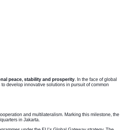
onal peace, stability and prosperity
. In the face of global
to develop innovative solutions in pursuit of common
peration and multilateralism. Marking this milestone, the
quarters in Jakarta.
ogrammes under the
EU’s Global Gateway strategy
. The