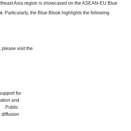
Southeast Asia region is showcased on the ASEAN-EU Blue
on
. Particularly, the Blue Blook highlights the following
please visit the
upport for
gation and
Public
 diffusion