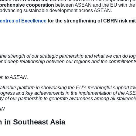
mprehensive cooperation
between ASEAN and the EU with the ai
and advancing sustainable development across ASEAN.
ntres of Excellence
for the
strengthening of CBRN risk mit
he strength of our strategic partnership and what we can do toge
and deep relationship between our regions and the commitments of
on to ASEAN.
luable platform in showcasing the EU’s meaningful support to
e progress and key achievements in the implementation of the AS
lity of our partnership to generate awareness among all stakehol
EAN
n in Southeast Asia