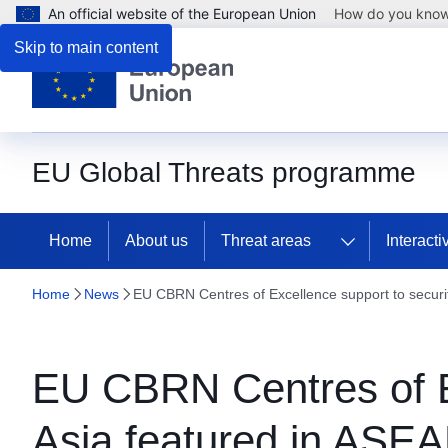
An official website of the European Union
How do you kno
Skip to main content
EU Global Threats programme
Home
About us
Threat areas
Interact
Home
News
EU CBRN Centres of Excellence support to securi
EU CBRN Centres of Ex
Asia featured in ASE