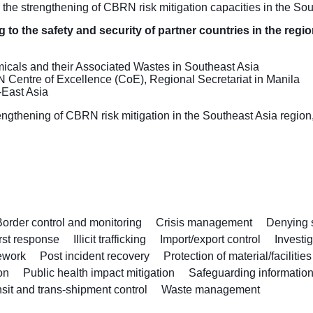
 the strengthening of CBRN risk mitigation capacities in the 
 to the safety and security of partner countries in the regi
ls and their Associated Wastes in Southeast Asia
N Centre of Excellence (CoE), Regional Secretariat in Manila
-East Asia
thening of CBRN risk mitigation in the Southeast Asia region, 
Border control and monitoring
Crisis management
Denying s
rst response
Illicit trafficking
Import/export control
Investi
ework
Post incident recovery
Protection of material/facilities
on
Public health impact mitigation
Safeguarding information
sit and trans-shipment control
Waste management