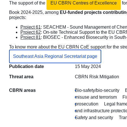
The support of the
EU CBRN Centres of Excellence
for
Book 2024-2025, among
EU-funded projects contributing
projects:
Project 61
: SEACHEM - Sound Management of Chemica
Project 62
: On-site Technical Support to the EU CBR
Project 81
: BIOSEC - Enhanced Biosecurity in South
To know more about the EU CBRN CoE support for the streng
Southeast Asia Regional Secretariat page
Publication date
15 May 2024
Threat area
CBRN Risk Mitigation
CBRN areas
Bio-safety/bio-security
misuse and terrorism
Fi
prosecution
Legal fram
and infrastructure protecti
Safety and security
Tran