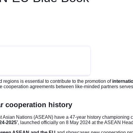
 regions is essential to contribute to the promotion of
internati
e cooperation agreements between like-minded partners serves 
r cooperation history
 Asian Nations (ASEAN) have a 47-year history championing coo
4-2025’
, launched officially on 8 May 2024 at the ASEAN Head
etween ASEAN and the EU
and showcases new cooperation pr