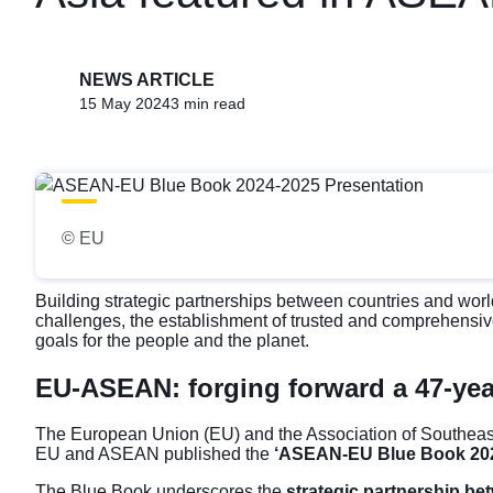
NEWS ARTICLE
15 May 2024
3 min read
© EU
Building strategic partnerships between countries and world
challenges, the establishment of trusted and comprehensiv
goals for the people and the planet.
EU-ASEAN: forging forward a 47-yea
The European Union (EU) and the Association of Southeast
EU and ASEAN published the
‘ASEAN-EU Blue Book 202
The Blue Book underscores the
strategic partnership b